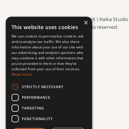
Copyright © Purely Heartfelt | Kaika Studi
×
This website uses cookies
All rights reserved.
We use cookies to personalise content, ads
and to analyse our traffic. We also share
information about your use of our site with
our advertising and analytics partners who
may combine it with other information that
you’ve provided to them or that they’ve
collected from your use of their services.
Read more
STRICTLY NECESSARY
PERFORMANCE
TARGETING
FUNCTIONALITY