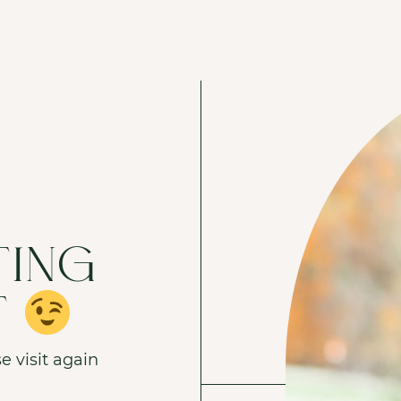
TING
T
e visit again