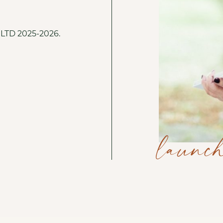
o LTD 2025-2026.
launch