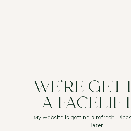
WE'RE GET
A FACELIF
My website is getting a refresh. Pleas
later.