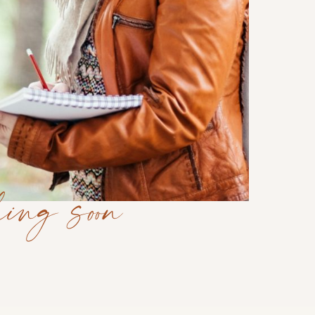
ing soon